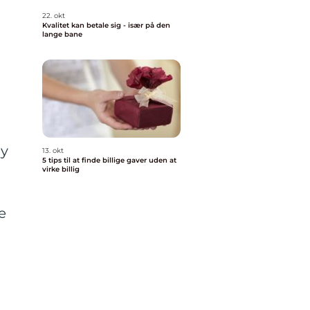
22. okt
Kvalitet kan betale sig - især på den
lange bane
dy
13. okt
5 tips til at finde billige gaver uden at
virke billig
e