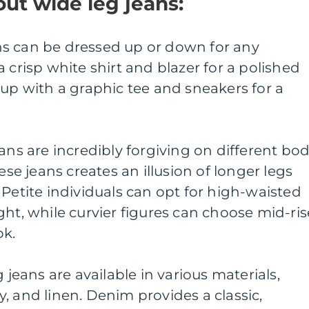
ut wide leg jeans:
eans can be dressed up or down for any
 crisp white shirt and blazer for a polished
 up with a graphic tee and sneakers for a
ans are incredibly forgiving on different bo
ese jeans creates an illusion of longer legs
 Petite individuals can opt for high-waisted
ght, while curvier figures can choose mid-ris
ok.
 jeans are available in various materials,
, and linen. Denim provides a classic,