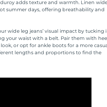
orduroy adds texture and warmth. Linen wid
 hot summer days, offering breathability and
our wide leg jeans’ visual impact by tucking 
ng your waist with a belt. Pair them with hee
look, or opt for ankle boots for a more casu
ferent lengths and proportions to find the