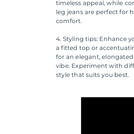
timeless appeal, while c
leg jeans are perfect for
comfort.
4. Styling tips: Enhance y
a fitted top or accentuati
for an elegant, elongated 
vibe. Experiment with dif
style that suits you best.