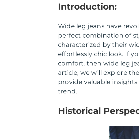
Introduction:
Wide leg jeans have revol
perfect combination of st
characterized by their wi
effortlessly chic look. I
comfort, then wide leg je
article, we will explore t
provide valuable insights 
trend.
Historical Perspec