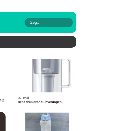
02. maj
nel
Rent drikkevand i hverdagen