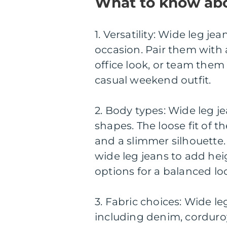
What to know abo
1. Versatility: Wide leg j
occasion. Pair them with a
office look, or team them
casual weekend outfit.
2. Body types: Wide leg je
shapes. The loose fit of th
and a slimmer silhouette.
wide leg jeans to add hei
options for a balanced lo
3. Fabric choices: Wide leg
including denim, corduroy