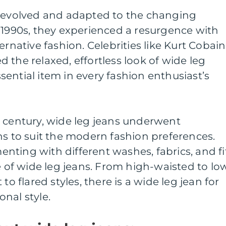
s evolved and adapted to the changing
 1990s, they experienced a resurgence with
ernative fashion. Celebrities like Kurt Cobain
 the relaxed, effortless look of wide leg
ential item in every fashion enthusiast’s
t century, wide leg jeans underwent
ns to suit the modern fashion preferences.
ting with different washes, fabrics, and fi
ge of wide leg jeans. From high-waisted to lo
to flared styles, there is a wide leg jean for
nal style.