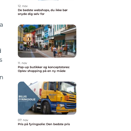
12. nov
De bedste webshops, du ikke bør
snyde dig selv for
 a
d
s
11. nov
d
Pop-up butikker og konceptstores:
Oplev shopping på en ny måde
on
07. nov
Pris på fyringsolie: Den bedste pris