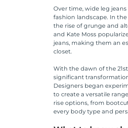
Over time, wide leg jean
fashion landscape. In the
the rise of grunge and alt
and Kate Moss popularized
jeans, making them an ess
closet.
With the dawn of the 21s
significant transformatio
Designers began experimen
to create a versatile ran
rise options, from bootcut 
every body type and perso