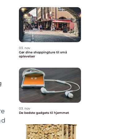
03. nov
Gør dine shoppingture til små
oplevelser
g
03. nov
re
De bedste gadgets til hjemmet
nd