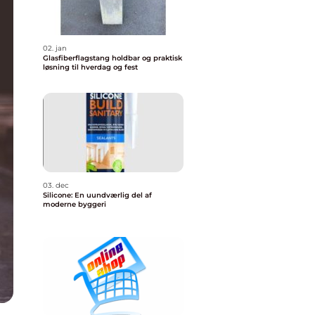
02. jan
Glasfiberflagstang holdbar og praktisk
løsning til hverdag og fest
03. dec
Silicone: En uundværlig del af
moderne byggeri