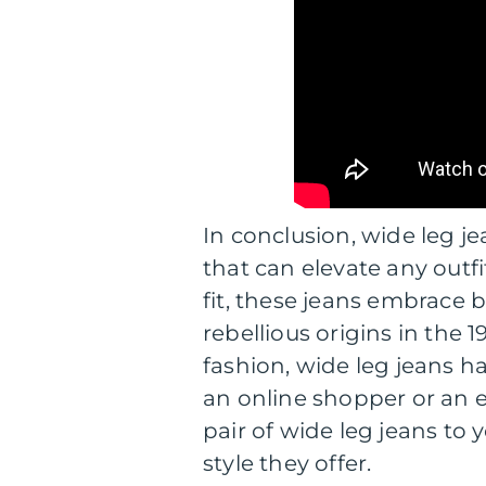
In conclusion, wide leg je
that can elevate any outf
fit, these jeans embrace b
rebellious origins in the
fashion, wide leg jeans h
an online shopper or an
pair of wide leg jeans t
style they offer.