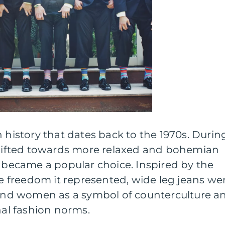
h history that dates back to the 1970s. Durin
 shifted towards more relaxed and bohemian
s became a popular choice. Inspired by the
freedom it represented, wide leg jeans we
nd women as a symbol of counterculture a
nal fashion norms.