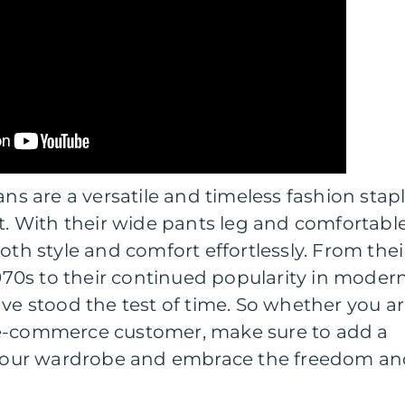
ans are a versatile and timeless fashion stap
it. With their wide pants leg and comfortabl
oth style and comfort effortlessly. From thei
 1970s to their continued popularity in moder
ave stood the test of time. So whether you a
 e-commerce customer, make sure to add a
o your wardrobe and embrace the freedom a