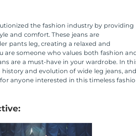
utionized the fashion industry by providing
yle and comfort. These jeans are
der pants leg, creating a relaxed and
f you are someone who values both fashion an
ans are a must-have in your wardrobe. In thi
he history and evolution of wide leg jeans, an
for anyone interested in this timeless fashi
tive: