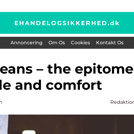
EHANDELOGSIKKERHED.
dk
Annoncering
Om Os
Cookies
Kontakt Os
yle and comfort
n
Redaktio