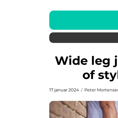
Wide leg jeans – the epitome
of st
17 januar 2024
Peter Mortense