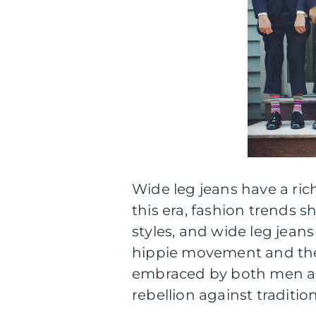
Wide leg jeans have a ric
this era, fashion trends
styles, and wide leg jean
hippie movement and the 
embraced by both men a
rebellion against traditio