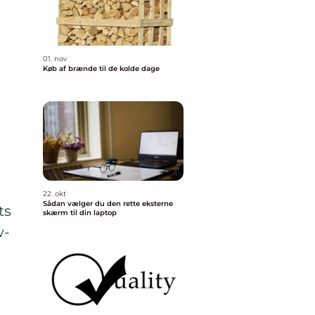
01. nov
Køb af brænde til de kolde dage
22. okt
Sådan vælger du den rette eksterne
ts
skærm til din laptop
w-